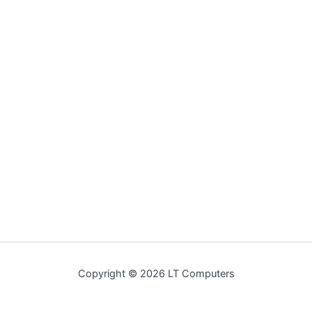
Copyright © 2026 LT Computers