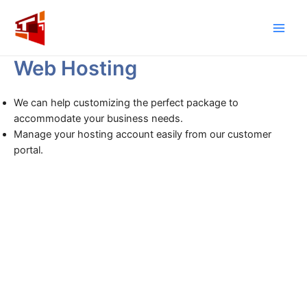
Skip
to
Main
content
Web Hosting
Men
We can help customizing the perfect package to
accommodate your business needs.
Manage your hosting account easily from our customer
portal.