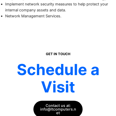
Implement network security measures to help protect your
internal company assets and data.
Network Management Services.
GET IN TOUCH
Schedule a
Visit
Contact us at:
info@ltcomputers.n
et