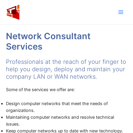
Skip
to
Main
content
Men
Network Consultant
Services
Professionals at the reach of your finger to
help you design, deploy and maintain your
company LAN or WAN networks.
Some of the services we offer are:
Design computer networks that meet the needs of
organizations.
Maintaining computer networks and resolve technical
issues.
Keep computer networks up to date with new technology.