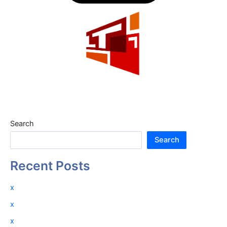
Search
Search
Recent Posts
x
x
x