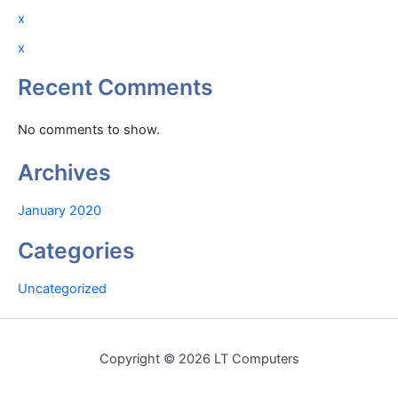
x
x
Recent Comments
No comments to show.
Archives
January 2020
Categories
Uncategorized
Copyright © 2026 LT Computers